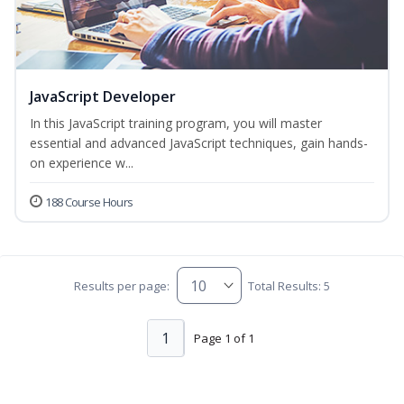
JavaScript Developer
In this JavaScript training program, you will master
essential and advanced JavaScript techniques, gain hands-
on experience w...
188 Course Hours
Results per page:
Total Results: 5
1
Page 1 of 1