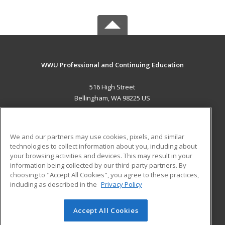
WWU Professional and Continuing Education
516 High Street
Bellingham, WA 98225 US
MAIN CONTENT
Career Training
We and our partners may use cookies, pixels, and similar
technologies to collect information about you, including about
ADDITIONAL RESOURCES
your browsing activities and devices. This may result in your
information being collected by our third-party partners. By
Military
Student Blog
choosing to "Accept All Cookies", you agree to these practices,
Financial Assistance
including as described in the
Privacy Policy
Help
Accept All Cookies
© 2026 ed2go, a division of Cengage Learning. All rights
reserved. The material on this site cannot be reproduced or