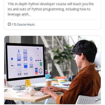
This in-depth Python developer course will teach you the
ins and outs of Python programming, including how to
leverage artifi...
175 Course Hours