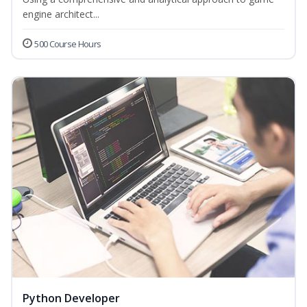
engine architect...
500 Course Hours
Python Developer