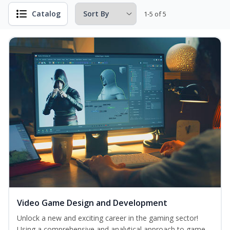
Catalog
1-5 of 5
Video Game Design and Development
Unlock a new and exciting career in the gaming sector!
Using a comprehensive and analytical approach to game