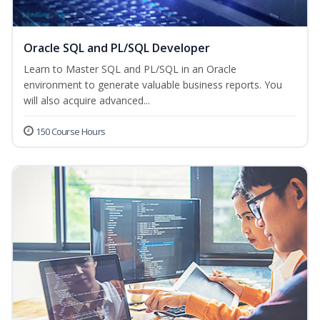
Oracle SQL and PL/SQL Developer
Learn to Master SQL and PL/SQL in an Oracle
environment to generate valuable business reports. You
will also acquire advanced...
150 Course Hours