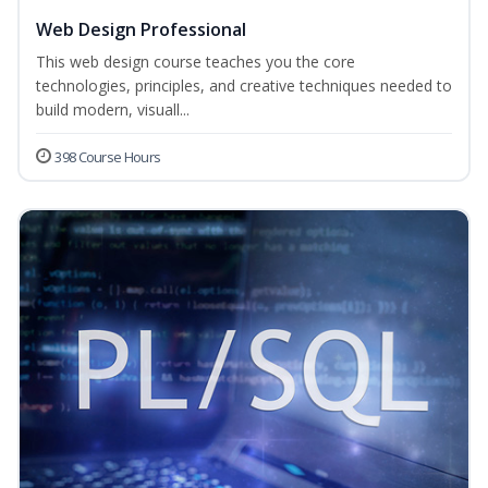
Web Design Professional
This web design course teaches you the core
technologies, principles, and creative techniques needed to
build modern, visuall...
398 Course Hours