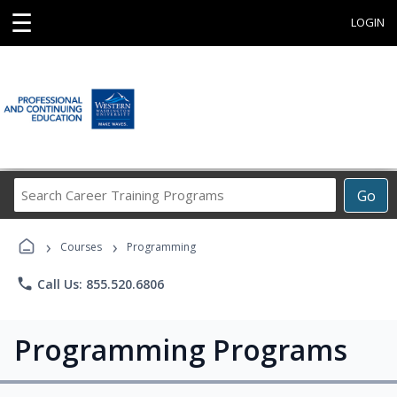
☰
LOGIN
Search
Go
Career
Training
›
›
Programs
Courses
Programming
phone
Call Us: 855.520.6806
Programming Programs