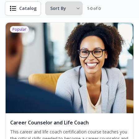
Catalog
1-0 of 0
Popular
Career Counselor and Life Coach
This career and life coach certification course teaches you
the critical skills needed to become a career counselor and