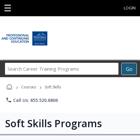
☰
LOGIN
Search
Go
Career
Training
›
›
Programs
Courses
Soft Skills
phone
Call Us: 855.520.6806
Soft Skills Programs