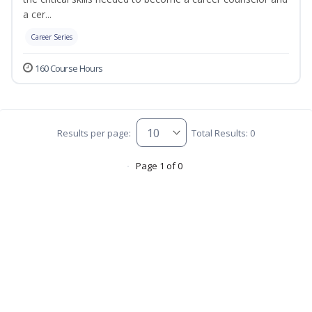
a cer...
Career Series
160 Course Hours
Results per page:
Total Results: 0
Page 1 of 0