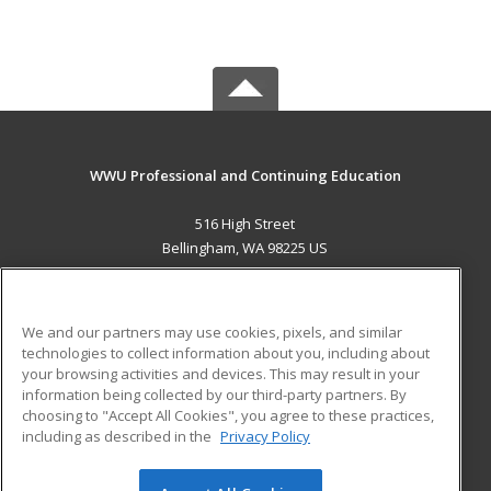
WWU Professional and Continuing Education
516 High Street
Bellingham, WA 98225 US
MAIN CONTENT
Career Training
We and our partners may use cookies, pixels, and similar
technologies to collect information about you, including about
ADDITIONAL RESOURCES
your browsing activities and devices. This may result in your
information being collected by our third-party partners. By
Military
Student Blog
choosing to "Accept All Cookies", you agree to these practices,
Financial Assistance
including as described in the
Privacy Policy
Help