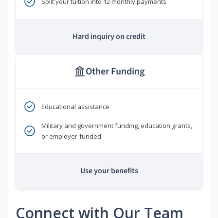
Split your tuition into 12 monthly payments
Hard inquiry on credit
Other Funding
Educational assistance
Military and government funding, education grants,
or employer-funded
Use your benefits
Connect with Our Team