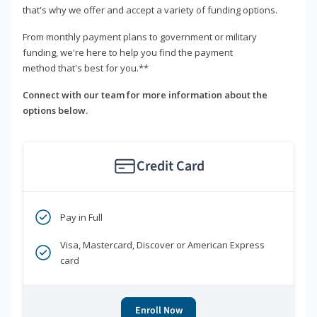
that's why we offer and accept a variety of funding options.
From monthly payment plans to government or military
funding, we're here to help you find the payment
method that's best for you.**
Connect with our team for more information about the
options below.
Credit Card
Pay in Full
Visa, Mastercard, Discover or American Express
card
Enroll Now