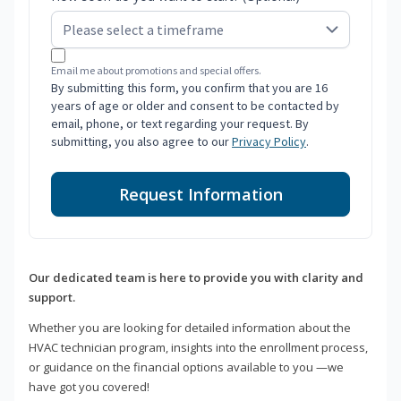
Email me about promotions and special offers.
By submitting this form, you confirm that you are 16
years of age or older and consent to be contacted by
email, phone, or text regarding your request. By
submitting, you also agree to our
Privacy Policy
.
Request Information
Our dedicated team is here to provide you with clarity and
support.
Whether you are looking for detailed information about the
HVAC technician program, insights into the enrollment process,
or guidance on the financial options available to you —we
have got you covered!