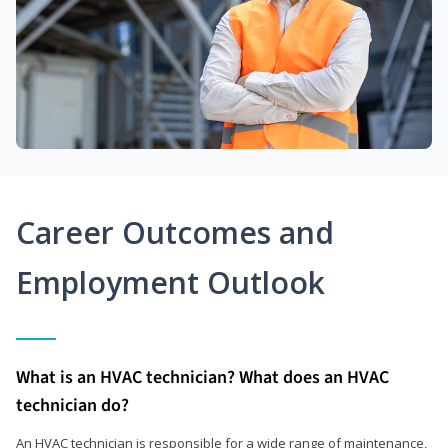
Career Outcomes and
Employment Outlook
What is an HVAC technician? What does an HVAC
technician do?
An HVAC technician is responsible for a wide range of maintenance,