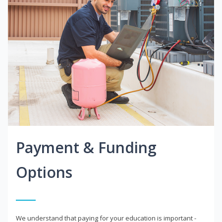
Payment & Funding
Options
We understand that paying for your education is important -