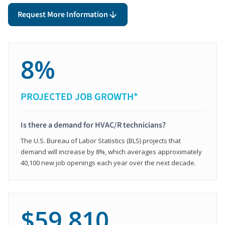
Request More Information
8%
PROJECTED JOB GROWTH*
Is there a demand for HVAC/R technicians?
The U.S. Bureau of Labor Statistics (BLS) projects that
demand will increase by 8%, which averages approximately
40,100 new job openings each year over the next decade.
$59,810