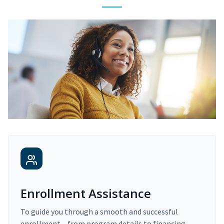
Enrollment Assistance
To guide you through a smooth and successful
enrollment – from program details to financing