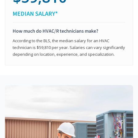
MEDIAN SALARY*
How much do HVAC/R technicians make?
According to the BLS, the median salary for an HVAC
technician is $59,810 per year. Salaries can vary significantly
depending on location, experience, and specialization.