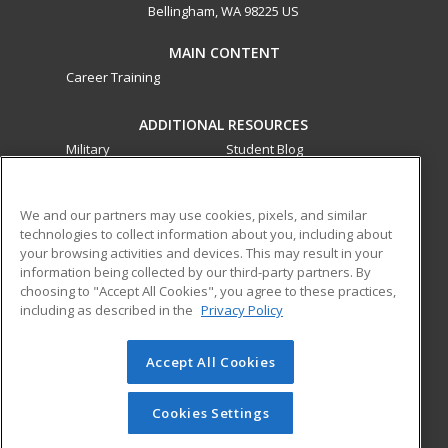
Bellingham, WA 98225 US
MAIN CONTENT
Career Training
ADDITIONAL RESOURCES
Military
Student Blog
Financial Assistance
Help
We and our partners may use cookies, pixels, and similar
technologies to collect information about you, including about
ed2go partners with this academic institution to provide
your browsing activities and devices. This may result in your
best-in-class non-credit online continuing education courses
information being collected by our third-party partners. By
that empower today’s workforce with relevant and
choosing to "Accept All Cookies", you agree to these practices,
transferable skills needed for career growth in high-demand
including as described in the
Privacy Policy
fields.
Accept All Cookies
© 2026 ed2go, a division of Cengage Learning. All rights
reserved. The material on this site cannot be reproduced or
redistributed unless you have obtained prior written
Cookies Settings
permission from Cengage Learning.
Privacy Policy