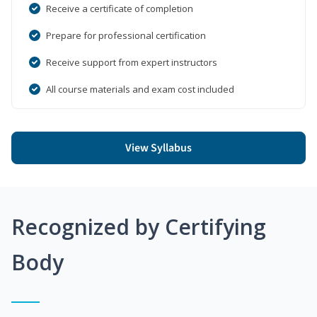
Receive a certificate of completion
Prepare for professional certification
Receive support from expert instructors
All course materials and exam cost included
View Syllabus
Recognized by Certifying
Body