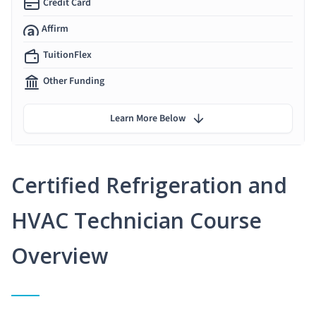
Credit Card
Affirm
TuitionFlex
Other Funding
Learn More Below
Certified Refrigeration and
HVAC Technician Course
Overview