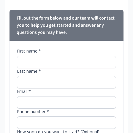
Fill out the form below and our team will contact
you to help you get started and answer any
questions you may have.
First name *
Last name *
Email *
Phone number *
How soon do you want to start? (Optional)