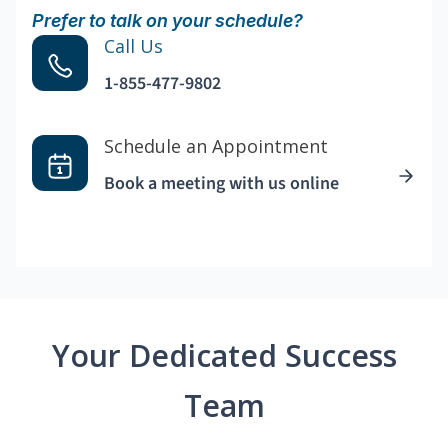
Prefer to talk on your schedule?
Call Us
1-855-477-9802
Schedule an Appointment
Book a meeting with us online
Your Dedicated Success
Team