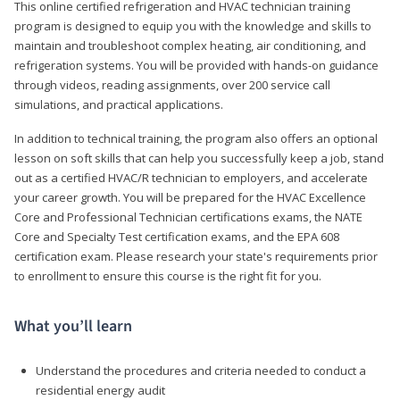
This online certified refrigeration and HVAC technician training
program is designed to equip you with the knowledge and skills to
maintain and troubleshoot complex heating, air conditioning, and
refrigeration systems. You will be provided with hands-on guidance
through videos, reading assignments, over 200 service call
simulations, and practical applications.
In addition to technical training, the program also offers an optional
lesson on soft skills that can help you successfully keep a job, stand
out as a certified HVAC/R technician to employers, and accelerate
your career growth. You will be prepared for the HVAC Excellence
Core and Professional Technician certifications exams, the NATE
Core and Specialty Test certification exams, and the EPA 608
certification exam. Please research your state's requirements prior
to enrollment to ensure this course is the right fit for you.
What you’ll learn
Understand the procedures and criteria needed to conduct a
residential energy audit