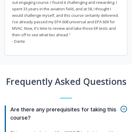
out engaging course. I found it challenging and rewarding. I
spent 33 years in the aviation field, and at 58, I thought I
would challenge myself, and this course certainly delivered.
I've already passed my EPA 608 universal and EPA 609 for
MVAC. Now, it's time to review and take those ER tests and
then off to see what lies ahead."
- Dante
Frequently Asked Questions
Are there any prerequisites for taking this
course?