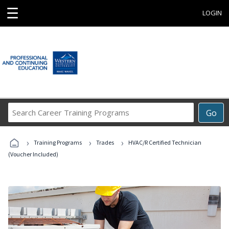
☰
LOGIN
Search
Go
Career
Training
›
›
›
Programs
Training Programs
Trades
HVAC/R Certified Technician
(Voucher Included)