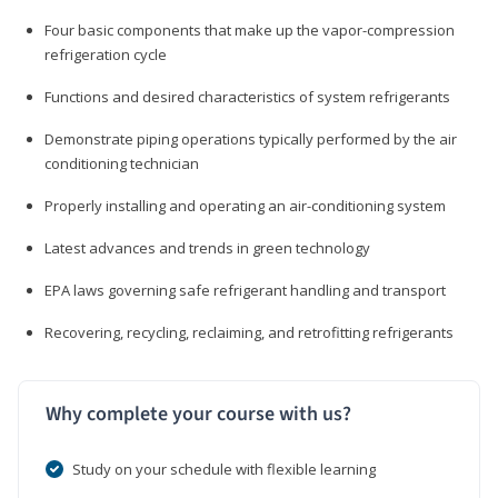
Four basic components that make up the vapor-compression
refrigeration cycle
Functions and desired characteristics of system refrigerants
Demonstrate piping operations typically performed by the air
conditioning technician
Properly installing and operating an air-conditioning system
Latest advances and trends in green technology
EPA laws governing safe refrigerant handling and transport
Recovering, recycling, reclaiming, and retrofitting refrigerants
Why complete your course with us?
Study on your schedule with flexible learning