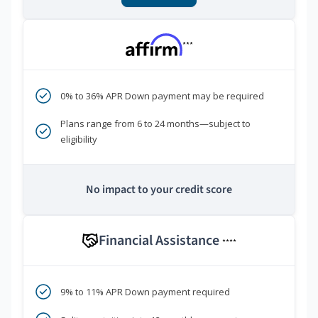
***
0% to 36% APR Down payment may be required
Plans range from 6 to 24 months—subject to
eligibility
No impact to your credit score
Financial Assistance
****
9% to 11% APR Down payment required