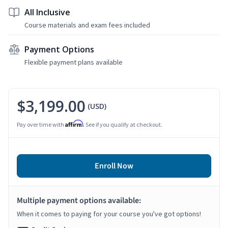
All Inclusive
Course materials and exam fees included
Payment Options
Flexible payment plans available
$3,199.00
(USD)
Affirm
Pay over time with
. See if you qualify at checkout.
Enroll Now
Multiple payment options available:
When it comes to paying for your course you've got options!