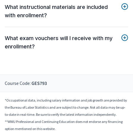
What instructional materials are included
with enrollment?
What exam vouchers will I receive with my
enrollment?
Course Code:
GES793
*Occupational data, including salary information and job growth are provided by
the Bureau of Labor Statistics and are subject to change. Not all data may be up-
to-date in real-time. Be sure to verify the latest information independently.
**WWU Professional and Continuing Education does not endorse any financing
option mentioned on this website.