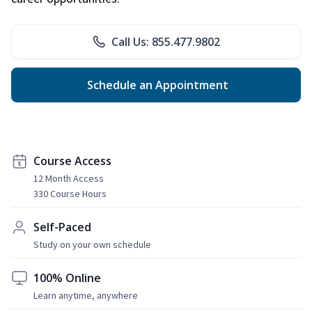
Call Us: 855.477.9802
Schedule an Appointment
Course Access
12 Month Access
330 Course Hours
Self-Paced
Study on your own schedule
100% Online
Learn anytime, anywhere