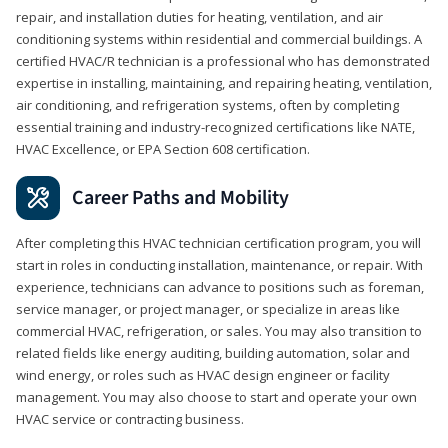
repair, and installation duties for heating, ventilation, and air
conditioning systems within residential and commercial buildings. A
certified HVAC/R technician is a professional who has demonstrated
expertise in installing, maintaining, and repairing heating, ventilation,
air conditioning, and refrigeration systems, often by completing
essential training and industry-recognized certifications like NATE,
HVAC Excellence, or EPA Section 608 certification.
Career Paths and Mobility
After completing this HVAC technician certification program, you will
start in roles in conducting installation, maintenance, or repair. With
experience, technicians can advance to positions such as foreman,
service manager, or project manager, or specialize in areas like
commercial HVAC, refrigeration, or sales. You may also transition to
related fields like energy auditing, building automation, solar and
wind energy, or roles such as HVAC design engineer or facility
management. You may also choose to start and operate your own
HVAC service or contracting business.