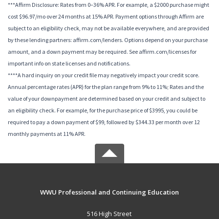
***Affirm Disclosure: Rates from 0–36% APR. For example, a $2000 purchase might
cost $96.97/mo over 24 months at 15% APR. Payment options through Affirm are
subject to an eligibility check, may not be available everywhere, and are provided
by these lending partners: affirm.com/lenders. Options depend on your purchase
amount, and a down payment may be required. See affirm.com/licenses for
important info on state licenses and notifications.
****A hard inquiry on your credit file may negatively impact your credit score.
Annual percentage rates (APR) for the plan range from 9% to 11%; Rates and the
value of your downpayment are determined based on your credit and subject to
an eligibility check. For example, for the purchase price of $3995, you could be
required to pay a down payment of $99, followed by $344.33 per month over 12
monthly payments at 11% APR.
WWU Professional and Continuing Education
516 High Street