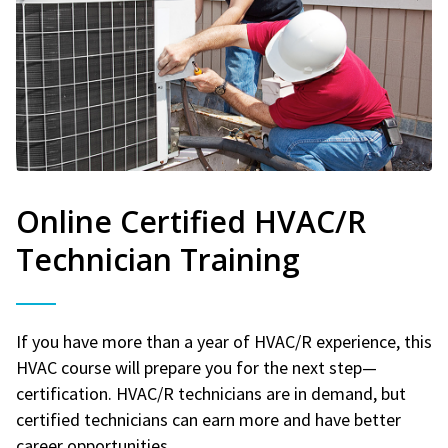
Online Certified HVAC/R
Technician Training
If you have more than a year of HVAC/R experience, this
HVAC course will prepare you for the next step—
certification. HVAC/R technicians are in demand, but
certified technicians can earn more and have better
career opportunities.