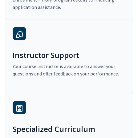
application assistance.
Instructor Support
Your course instructor is available to answer your
questions and offer feedback on your performance.
Specialized Curriculum