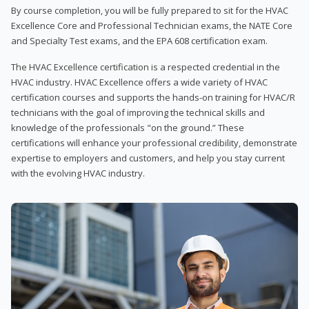
By course completion, you will be fully prepared to sit for the HVAC
Excellence Core and Professional Technician exams, the NATE Core
and Specialty Test exams, and the EPA 608 certification exam.
The HVAC Excellence certification is a respected credential in the
HVAC industry. HVAC Excellence offers a wide variety of HVAC
certification courses and supports the hands-on training for HVAC/R
technicians with the goal of improving the technical skills and
knowledge of the professionals "on the ground.” These
certifications will enhance your professional credibility, demonstrate
expertise to employers and customers, and help you stay current
with the evolving HVAC industry.