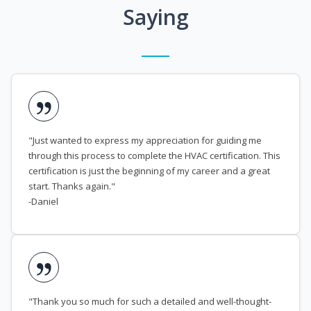
Saying
"Just wanted to express my appreciation for guiding me
through this process to complete the HVAC certification. This
certification is just the beginning of my career and a great
start. Thanks again."
-Daniel
"Thank you so much for such a detailed and well-thought-