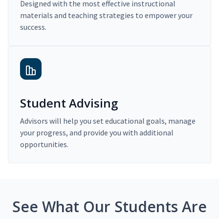
Designed with the most effective instructional
materials and teaching strategies to empower your
success.
Student Advising
Advisors will help you set educational goals, manage
your progress, and provide you with additional
opportunities.
See What Our Students Are