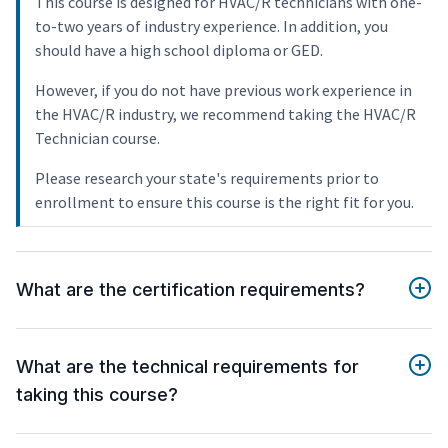
This course is designed for HVAC/R technicians with one-
to-two years of industry experience. In addition, you
should have a high school diploma or GED.
However, if you do not have previous work experience in
the HVAC/R industry, we recommend taking the HVAC/R
Technician course.
Please research your state's requirements prior to
enrollment to ensure this course is the right fit for you.
What are the certification requirements?
What are the technical requirements for
taking this course?