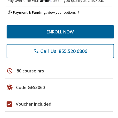
Pay over time with
. See if you qualify at checkout.
Payment & Funding:
view your options
ENROLL NOW
Call Us: 855.520.6806
phone
schedule
80 course hrs
Code GES3060
Voucher included