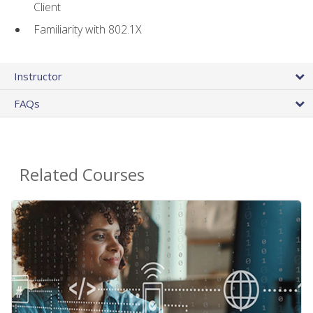
Client
Familiarity with 802.1X
Instructor
FAQs
Related Courses