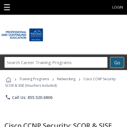
☰
LOGIN
Search
Go
Career
Training
›
›
›
Programs
Training Programs
Networking
Cisco CCNP Security:
SCOR & SISE (Vouchers Included)
phone
Call Us: 855.520.6806
Cisco CCNP Security: SCOR & SISE