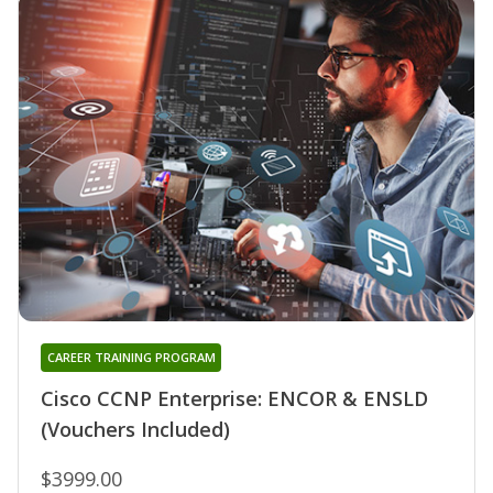
CAREER TRAINING PROGRAM
Cisco CCNP Enterprise: ENCOR & ENSLD
(Vouchers Included)
$3999.00