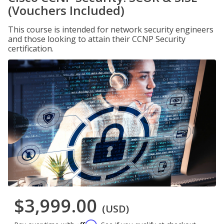
(Vouchers Included)
This course is intended for network security engineers
and those looking to attain their CCNP Security
certification.
$3,999.00
(USD)
Affirm