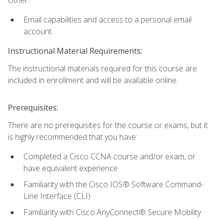
Email capabilities and access to a personal email
account.
Instructional Material Requirements:
The instructional materials required for this course are
included in enrollment and will be available online.
Prerequisites:
There are no prerequisites for the course or exams, but it
is highly recommended that you have:
Completed a Cisco CCNA course and/or exam, or
have equivalent experience
Familiarity with the Cisco IOS® Software Command-
Line Interface (CLI)
Familiarity with Cisco AnyConnect® Secure Mobility