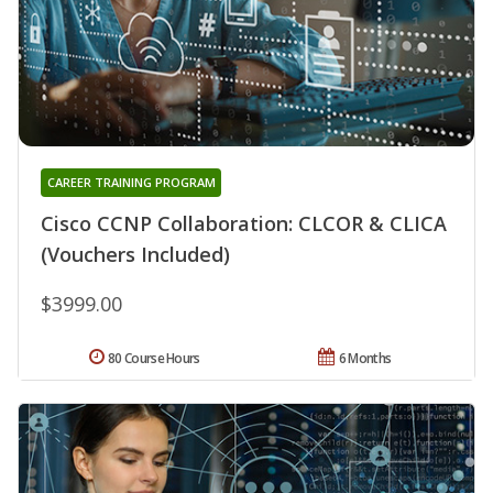
CAREER TRAINING PROGRAM
Cisco CCNP Collaboration: CLCOR & CLICA
(Vouchers Included)
$3999.00
80 Course Hours
6 Months