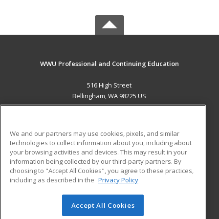
WWU Professional and Continuing Education
516 High Street
Bellingham, WA 98225 US
MAIN CONTENT
Career Training
We and our partners may use cookies, pixels, and similar
technologies to collect information about you, including about
ADDITIONAL RESOURCES
your browsing activities and devices. This may result in your
information being collected by our third-party partners. By
Military
Student Blog
choosing to "Accept All Cookies", you agree to these practices,
Financial Assistance
including as described in the
Privacy Policy
Help
Accept All Cookies
© 2026 ed2go, a division of Cengage Learning. All rights
reserved. The material on this site cannot be reproduced or