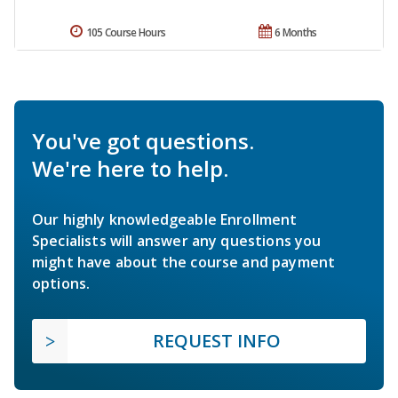
105 Course Hours
6 Months
You've got questions.
We're here to help.
Our highly knowledgeable Enrollment
Specialists will answer any questions you
might have about the course and payment
options.
REQUEST INFO