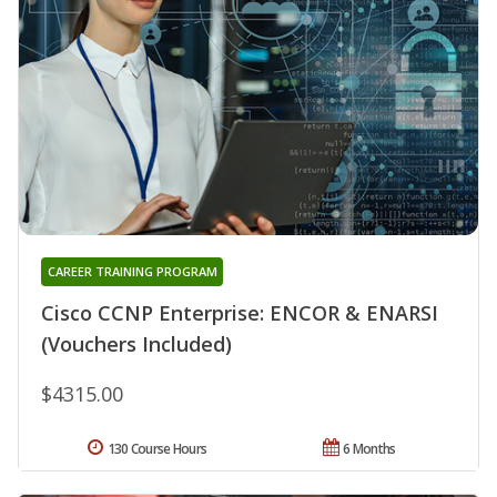
CAREER TRAINING PROGRAM
Cisco CCNP Enterprise: ENCOR & ENARSI
(Vouchers Included)
$4315.00
130 Course Hours
6 Months