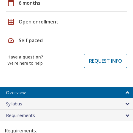
calendar_today
6 months
grid_on
Open enrollment
speed
Self paced
Have a question?
REQUEST INFO
We're here to help
Overview
Syllabus
Requirements
Requirements: