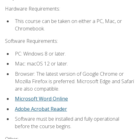
Hardware Requirements:
This course can be taken on either a PC, Mac, or
Chromebook.
Software Requirements:
PC: Windows 8 or later.
Mac: macOS 12 or later.
Browser: The latest version of Google Chrome or
Mozilla Firefox is preferred. Microsoft Edge and Safari
are also compatible.
Microsoft Word Online
Adobe Acrobat Reader
Software must be installed and fully operational
before the course begins.
Other: