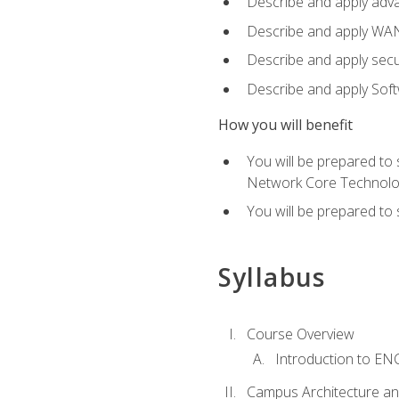
Describe and apply adv
Describe and apply WA
Describe and apply secu
Describe and apply Sof
How you will benefit
You will be prepared to
Network Core Technolo
You will be prepared to
Syllabus
Course Overview
Introduction to E
Campus Architecture a