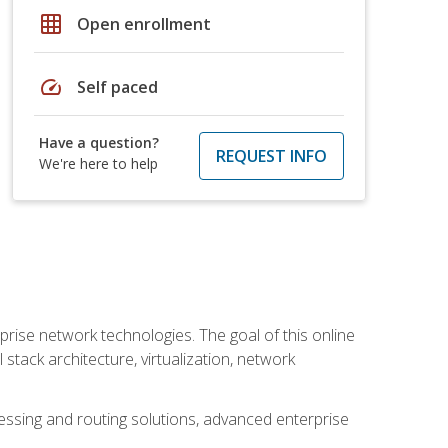
grid_on
Open enrollment
speed
Self paced
Have a question?
REQUEST INFO
We're here to help
rise network technologies. The goal of this online
 stack architecture, virtualization, network
ssing and routing solutions, advanced enterprise