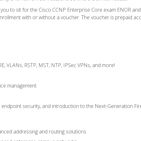
e you to sit for the Cisco CCNP Enterprise Core exam ENOR an
ollment with or without a voucher. The voucher is prepaid access 
GRE, VLANs, RSTP, MST, NTP, IPSec VPNs, and more!
evice management
 endpoint security, and introduction to the Next-Generation Fir
nced addressing and routing solutions