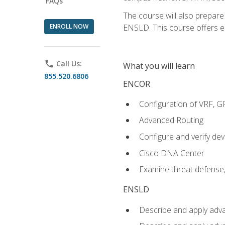
FAQs
The course will also prepar
ENROLL NOW
ENSLD. This course offers enr
phone
Call Us:
What you will learn
855.520.6806
ENCOR
Configuration of VRF, 
Advanced Routing
Configure and verify d
Cisco DNA Center
Examine threat defense,
ENSLD
Describe and apply adva