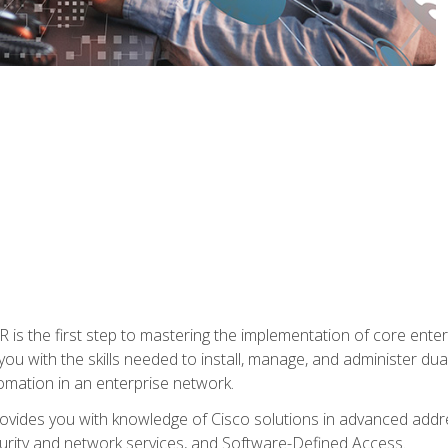
s the first step to mastering the implementation of core enterp
you with the skills needed to install, manage, and administer dual
omation in an enterprise network.
vides you with knowledge of Cisco solutions in advanced addre
ity and network services, and Software-Defined Access.