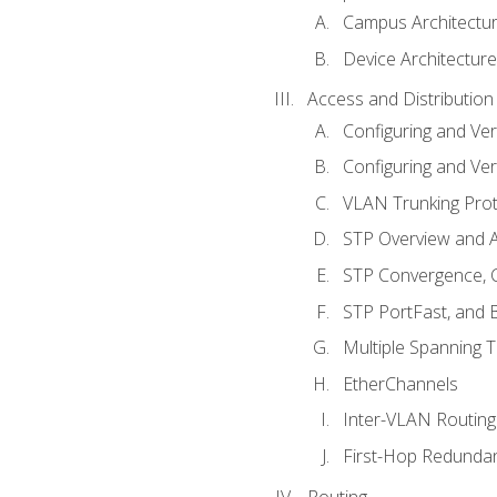
Campus Architectu
Device Architecture
Access and Distribution
Configuring and Ver
Configuring and Ver
VLAN Trunking Prot
STP Overview and A
STP Convergence, C
STP PortFast, and
Multiple Spanning 
EtherChannels
Inter-VLAN Routing
First-Hop Redunda
Routing