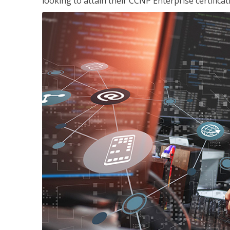
looking to attain their CCNP Enterprise certificat