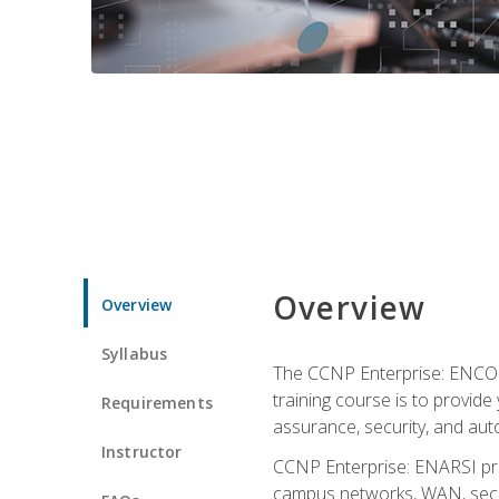
Overview
Overview
Syllabus
The CCNP Enterprise: ENCOR i
training course is to provide 
Requirements
assurance, security, and aut
Instructor
CCNP Enterprise: ENARSI pro
campus networks, WAN, secur