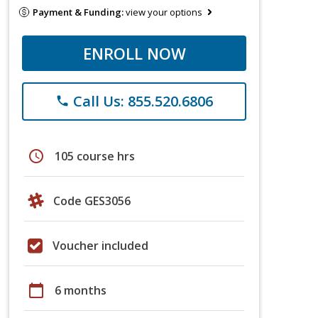
Payment & Funding:
view your options
ENROLL NOW
Call Us: 855.520.6806
phone
schedule
105 course hrs
Code GES3056
Voucher included
calendar_today
6 months