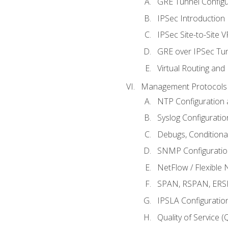
GRE Tunnel Configur
IPSec Introduction
IPSec Site-to-Site 
GRE over IPSec Tunn
Virtual Routing and
Management Protocols 
NTP Configuration a
Syslog Configuratio
Debugs, Conditiona
SNMP Configuration
NetFlow / Flexible 
SPAN, RSPAN, ERSPA
IPSLA Configuration
Quality of Service 