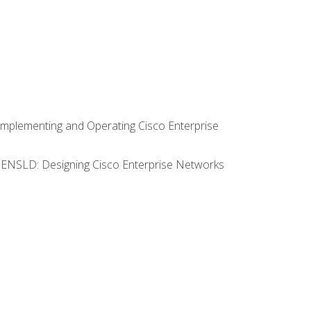
Implementing and Operating Cisco Enterprise
0 ENSLD: Designing Cisco Enterprise Networks