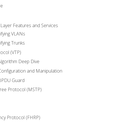
re
 Layer Features and Services
ifying VLANs
ifying Trunks
ocol (VTP)
lgorithm Deep Dive
onfiguration and Manipulation
 BPDU Guard
Tree Protocol (MSTP)
ncy Protocol (FHRP)