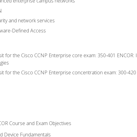
anced enterprise campus networks
N
rity and network services
tware-Defined Access
 sit for the Cisco CCNP Enterprise core exam: 350-401 ENCOR: 
gies
 sit for the Cisco CCNP Enterprise concentration exam: 300-42
NCOR Course and Exam Objectives
nd Device Fundamentals