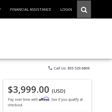
Y
FINANCIAL ASSISTANCE
LOGIN
phone
Call Us: 855.520.6806
$3,999.00
(USD)
Affirm
Pay over time with
. See if you qualify at
checkout.