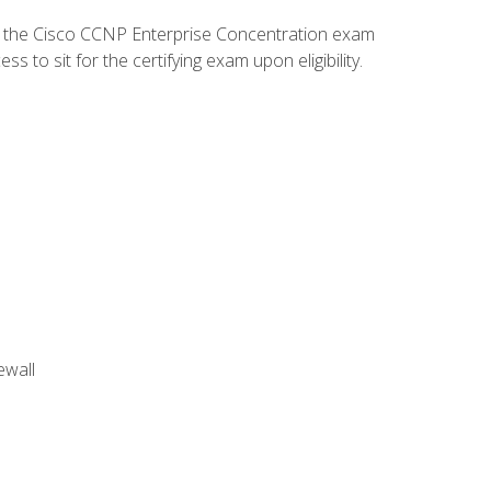
d the Cisco CCNP Enterprise Concentration exam
to sit for the certifying exam upon eligibility.
ewall