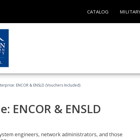
CATALOG
MILITAR
terprise: ENCOR & ENSLD (Vouchers Included)
se: ENCOR & ENSLD
system engineers, network administrators, and those