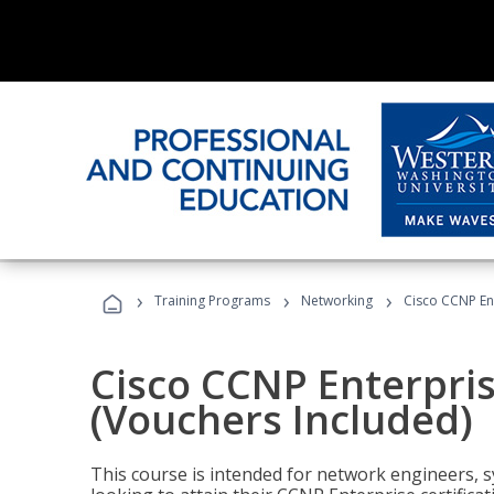
›
›
›
Training Programs
Networking
Cisco CCNP En
Cisco CCNP Enterpri
(Vouchers Included)
This course is intended for network engineers, 