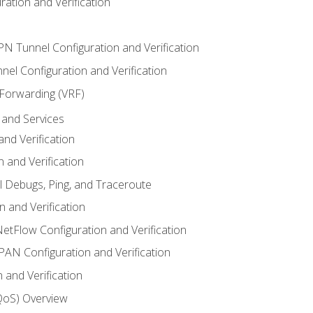
ation and Verification
VPN Tunnel Configuration and Verification
el Configuration and Verification
 Forwarding (VRF)
and Services
nd Verification
n and Verification
l Debugs, Ping, and Traceroute
 and Verification
NetFlow Configuration and Verification
N Configuration and Verification
 and Verification
(QoS) Overview