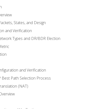
n
verview
ackets, States, and Design
n and Verification
twork Types and DR/BDR Election
etric
tion
iguration and Verification
Best Path Selection Process
anslation (NAT)
 Overview