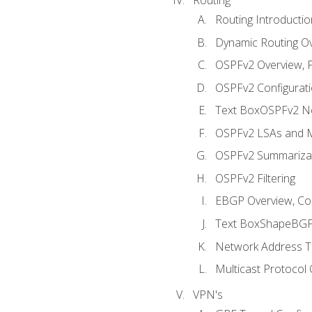
Routing Introductio
Dynamic Routing O
OSPFv2 Overview, P
OSPFv2 Configuratio
Text BoxOSPFv2 Ne
OSPFv2 LSAs and M
OSPFv2 Summariza
OSPFv2 Filtering
EBGP Overview, Conf
Text BoxShapeBGP 
Network Address Tr
Multicast Protocol
VPN's