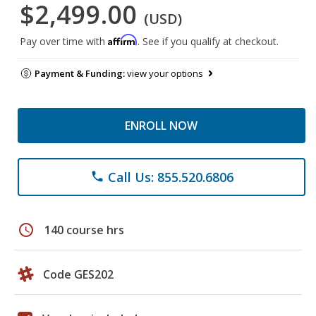
$2,499.00
(USD)
Affirm
Pay over time with
. See if you qualify at checkout.
Payment & Funding:
view your options
ENROLL NOW
Call Us: 855.520.6806
phone
schedule
140 course hrs
Code GES202