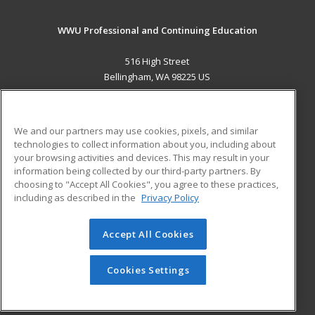
WWU Professional and Continuing Education
516 High Street
Bellingham, WA 98225 US
MAIN CONTENT
Career Training
We and our partners may use cookies, pixels, and similar
technologies to collect information about you, including about
ADDITIONAL RESOURCES
your browsing activities and devices. This may result in your
information being collected by our third-party partners. By
Military
Student Blog
choosing to "Accept All Cookies", you agree to these practices,
Financial Assistance
including as described in the
Privacy Policy
Help
Accept All Cookies
© 2026 ed2go, a division of Cengage Learning. All rights
reserved. The material on this site cannot be reproduced or
redistributed unless you have obtained prior written
Cookies Settings
permission from Cengage Learning.
Privacy Policy