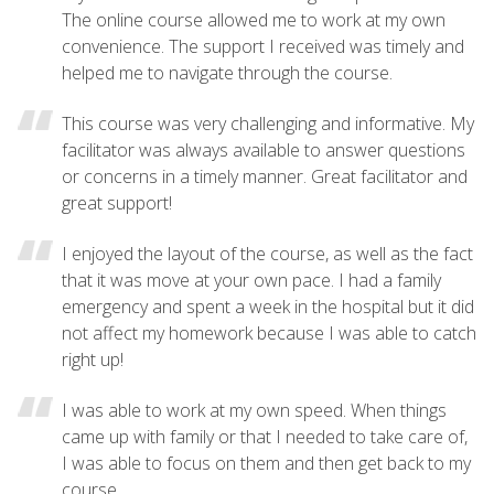
The online course allowed me to work at my own
convenience. The support I received was timely and
helped me to navigate through the course.
This course was very challenging and informative. My
facilitator was always available to answer questions
or concerns in a timely manner. Great facilitator and
great support!
I enjoyed the layout of the course, as well as the fact
that it was move at your own pace. I had a family
emergency and spent a week in the hospital but it did
not affect my homework because I was able to catch
right up!
I was able to work at my own speed. When things
came up with family or that I needed to take care of,
I was able to focus on them and then get back to my
course.