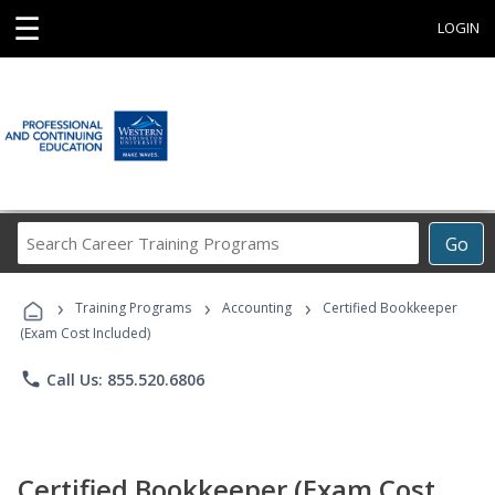
☰
LOGIN
Search
Go
Career
Training
›
›
›
Programs
Training Programs
Accounting
Certified Bookkeeper
(Exam Cost Included)
phone
Call Us: 855.520.6806
Certified Bookkeeper (Exam Cost