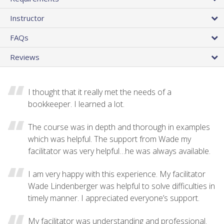
Instructor
FAQs
Reviews
I thought that it really met the needs of a
bookkeeper. I learned a lot.
The course was in depth and thorough in examples
which was helpful. The support from Wade my
facilitator was very helpful…he was always available.
I am very happy with this experience. My facilitator
Wade Lindenberger was helpful to solve difficulties in
timely manner. I appreciated everyone’s support.
My facilitator was understanding and professional.