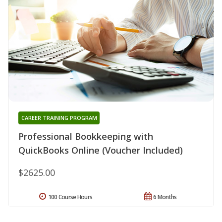
CAREER TRAINING PROGRAM
Professional Bookkeeping with
QuickBooks Online (Voucher Included)
$2625.00
100 Course Hours
6 Months