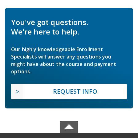
You've got questions.
We're here to help.
Our highly knowledgeable Enrollment
Specialists will answer any questions you
might have about the course and payment
options.
REQUEST INFO