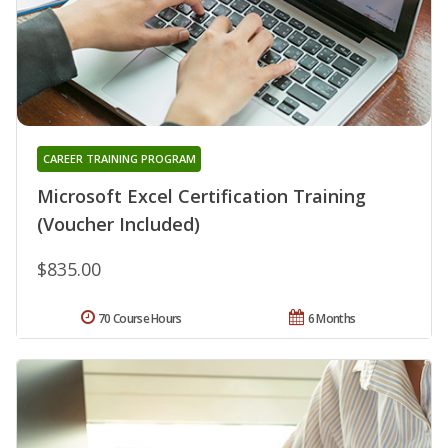
CAREER TRAINING PROGRAM
Microsoft Excel Certification Training
(Voucher Included)
$835.00
70 Course Hours
6 Months