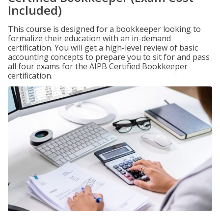
Included)
This course is designed for a bookkeeper looking to
formalize their education with an in-demand
certification. You will get a high-level review of basic
accounting concepts to prepare you to sit for and pass
all four exams for the AIPB Certified Bookkeeper
certification.