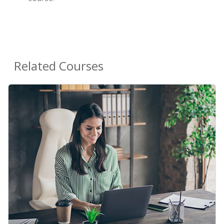
Related Courses