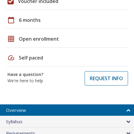
Voucher included
calendar_today
6 months
grid_on
Open enrollment
speed
Self paced
Have a question?
REQUEST INFO
We're here to help
Overview
Syllabus
Requirements