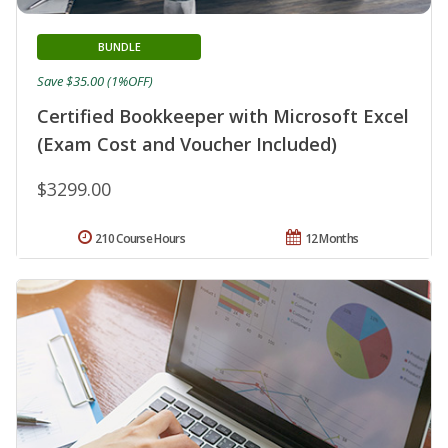
BUNDLE
Save $35.00 (1%OFF)
Certified Bookkeeper with Microsoft Excel
(Exam Cost and Voucher Included)
$3299.00
210 Course Hours
12 Months