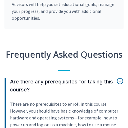
Advisors will help you set educational goals, manage
your progress, and provide you with additional
opportunities.
Frequently Asked Questions
Are there any prerequisites for taking this
course?
There are no prerequisites to enroll in this course.
However, you should have basic knowledge of computer
hardware and operating systems—for example, how to
power up and log on to a machine, how to use a mouse