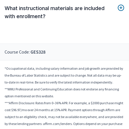
What instructional materials are included
with enrollment?
Course Code:
GES328
*Occupational data, including salary information and job growth are provided by
the Bureau of Labor Statistics and are subject to change. Not all data may be up-
to-date in real-time. Be sure to verify the latest information independently.
**WWU Professional and Continuing Education does not endorse any financing
option mentioned on this website.
***Affirm Disclosure: Rates from 0–36% APR. For example, a $2000 purchase might
cost $96.97/mo over 24 months at 15% APR. Payment options through Affirm are
subject to an eligibility check, may not be available everywhere, and are provided
by these lending partners: affirm.com/lenders. Options depend on your purchase