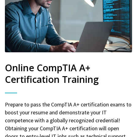
Online CompTIA A+
Certification Training
Prepare to pass the CompTIA A+ certification exams to
boost your resume and demonstrate your IT
competence with a globally recognized credential!
Obtaining your CompTIA A+ certification will open
doors to entry-level IT jobs such as technical support