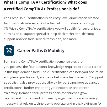
What is CompTIA A+ Certification? What does
a certified CompTIA A+ Professionals do?
The CompTIA A+ certification is an entry-level qualification created
for individuals interested in the field of information technology
(IT). With a CompTIA A+ certification, you will qualify for several jobs,
such as an IT support specialist, help desk technician, desktop
support analyst, field service technician, and more.
Career Paths & Mobility
Earning the CompTIA A+ certification demonstrates that
you possess the foundational knowledge required to start a career
in this high-demand field. The A+ certification can help you secure an
entry-level position in IT, such as a help desk technician or IT support
specialist. It also provides a pathway for pursuing more advanced
certifications, further enhancing your expertise and career
trajectory. Demand for IT professionals continues to grow
rapidly, and this demand is driven by organizations across every
industry that rely on technology to operate and grow. Holding an A+