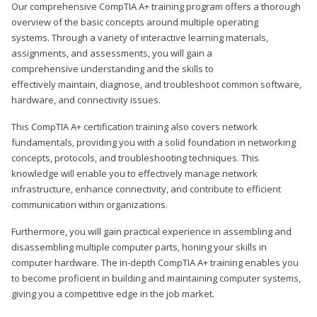
Our comprehensive CompTIA A+ training program offers a thorough
overview of the basic concepts around multiple operating
systems. Through a variety of interactive learning materials,
assignments, and assessments, you will gain a
comprehensive understanding and the skills to
effectively maintain, diagnose, and troubleshoot common software,
hardware, and connectivity issues.
This CompTIA A+ certification training also covers network
fundamentals, providing you with a solid foundation in networking
concepts, protocols, and troubleshooting techniques. This
knowledge will enable you to effectively manage network
infrastructure, enhance connectivity, and contribute to efficient
communication within organizations.
Furthermore, you will gain practical experience in assembling and
disassembling multiple computer parts, honing your skills in
computer hardware. The in-depth CompTIA A+ training enables you
to become proficient in building and maintaining computer systems,
giving you a competitive edge in the job market.