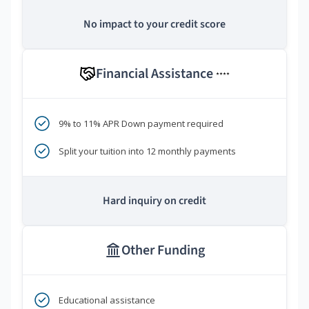
No impact to your credit score
Financial Assistance
****
9% to 11% APR Down payment required
Split your tuition into 12 monthly payments
Hard inquiry on credit
Other Funding
Educational assistance