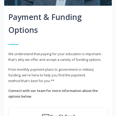
Payment & Funding
Options
We understand that paying for your education is important -
that's why we offer and accept a variety of funding options.
From monthly payment plans to government or military
funding, we're here to help you find the payment
method that's best for you.**
Connect with our team for more information about the
options below.