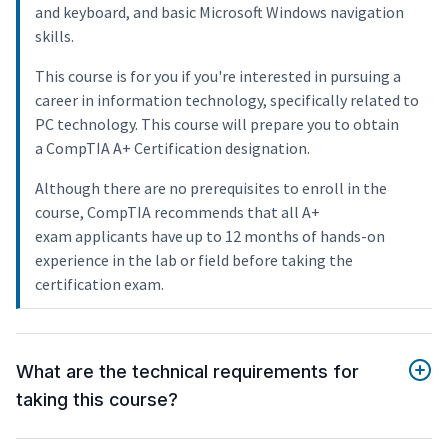
and keyboard, and basic Microsoft Windows navigation
skills.
This course is for you if you're interested in pursuing a
career in information technology, specifically related to
PC technology. This course will prepare you to obtain
a CompTIA A+ Certification designation.
Although there are no prerequisites to enroll in the
course, CompTIA recommends that all A+
exam applicants have up to 12 months of hands-on
experience in the lab or field before taking the
certification exam.
What are the technical requirements for
taking this course?