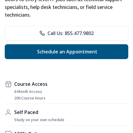
specialists, help desk technicians, or field service
technicians.
Call Us: 855.477.9802
Schedule an Appointment
Course Access
6 Month Access
200 Course Hours
Self Paced
Study on your own schedule