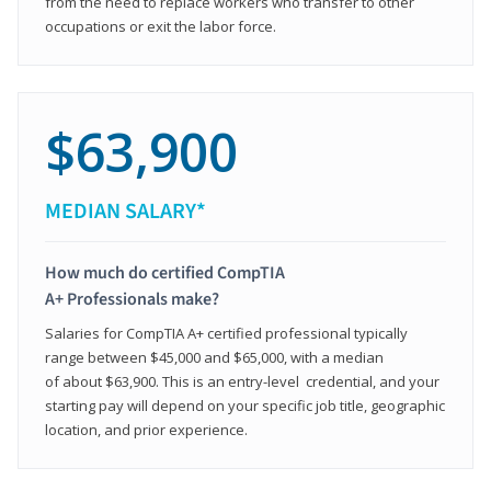
from the need to replace workers who transfer to other
occupations or exit the labor force.
$63,900
MEDIAN SALARY*
How much do certified CompTIA
A+ Professionals make?
Salaries for CompTIA A+ certified professional typically
range between $45,000 and $65,000, with a median
of about $63,900. This is an entry-level credential, and your
starting pay will depend on your specific job title, geographic
location, and prior experience.