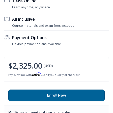
100% Online
Learn anytime, anywhere
All Inclusive
Course materials and exam fees included
Payment Options
Flexible payment plans Available
$2,325.00
(USD)
Affirm
Pay over time with
. See if you qualify at checkout.
Enroll Now
Multiple payment options available: