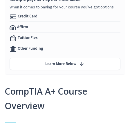
When it comes to paying for your course you've got options!
Credit Card
Affirm
TuitionFlex
Other Funding
Learn More Below
CompTIA A+ Course
Overview