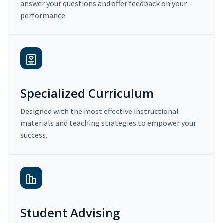
answer your questions and offer feedback on your
performance.
Specialized Curriculum
Designed with the most effective instructional
materials and teaching strategies to empower your
success.
Student Advising