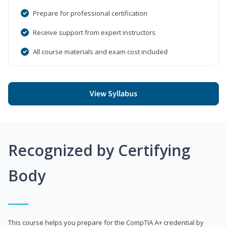
Prepare for professional certification
Receive support from expert instructors
All course materials and exam cost included
View Syllabus
Recognized by Certifying
Body
This course helps you prepare for the CompTIA A+ credential by