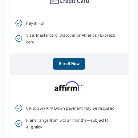
Credit Card
Pay in Full
Visa, Mastercard, Discover or American Express
card
Enroll Now
***
0% to 36% APR Down payment may be required
Plans range from 6 to 24 months—subject to
eligibility