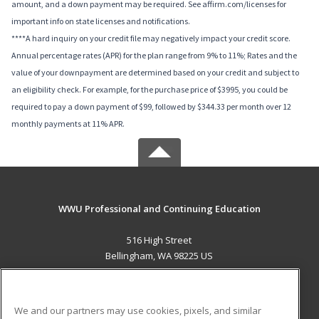
amount, and a down payment may be required. See affirm.com/licenses for
important info on state licenses and notifications.
****A hard inquiry on your credit file may negatively impact your credit score.
Annual percentage rates (APR) for the plan range from 9% to 11%; Rates and the
value of your downpayment are determined based on your credit and subject to
an eligibility check. For example, for the purchase price of $3995, you could be
required to pay a down payment of $99, followed by $344.33 per month over 12
monthly payments at 11% APR.
WWU Professional and Continuing Education
516 High Street
Bellingham, WA 98225 US
MAIN CONTENT
Career Training
We and our partners may use cookies, pixels, and similar