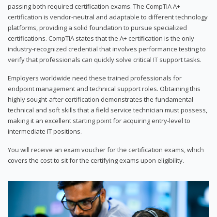
passing both required certification exams. The CompTIA A+
certification is vendor-neutral and adaptable to different technology
platforms, providing a solid foundation to pursue specialized
certifications. CompTIA states that the A+ certification is the only
industry-recognized credential that involves performance testing to
verify that professionals can quickly solve critical IT support tasks.
Employers worldwide need these trained professionals for
endpoint management and technical support roles. Obtaining this
highly sought-after certification demonstrates the fundamental
technical and soft skills that a field service technician must possess,
making it an excellent starting point for acquiring entry-level to
intermediate IT positions.
You will receive an exam voucher for the certification exams, which
covers the cost to sit for the certifying exams upon eligibility.