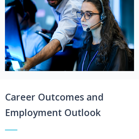
Career Outcomes and
Employment Outlook