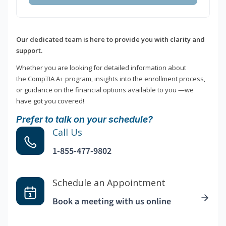
Our dedicated team is here to provide you with clarity and
support.
Whether you are looking for detailed information about
the CompTIA A+ program, insights into the enrollment process,
or guidance on the financial options available to you —we
have got you covered!
Prefer to talk on your schedule?
Call Us
1-855-477-9802
Schedule an Appointment
Book a meeting with us online