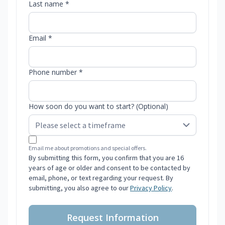
Last name *
Email *
Phone number *
How soon do you want to start? (Optional)
Email me about promotions and special offers.
By submitting this form, you confirm that you are 16
years of age or older and consent to be contacted by
email, phone, or text regarding your request. By
submitting, you also agree to our
Privacy Policy
.
Request Information