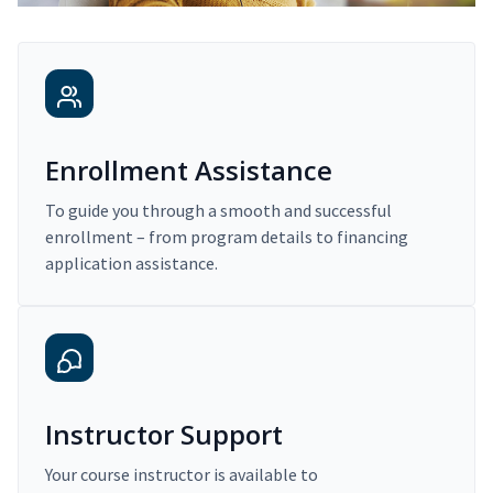
Enrollment Assistance
To guide you through a smooth and successful
enrollment – from program details to financing
application assistance.
Instructor Support
Your course instructor is available to