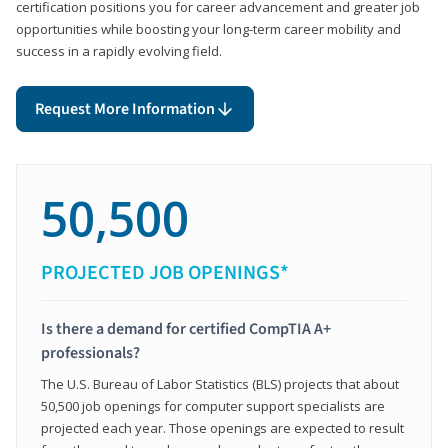
certification positions you for career advancement and greater job
opportunities while boosting your long-term career mobility and
success in a rapidly evolving field.
Request More Information
50,500
PROJECTED JOB OPENINGS*
Is there a demand for certified CompTIA A+
professionals?
The U.S. Bureau of Labor Statistics (BLS) projects that about
50,500 job openings for computer support specialists are
projected each year. Those openings are expected to result