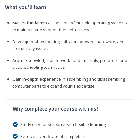
What you’ll learn
Master fundamental concepts of multiple operating systems
to maintain and support them effectively
Develop troubleshooting skills for software, hardware, and
connectivity issues
Acquire knowledge of network fundamentals, protocols, and
troubleshooting techniques
Gain in-depth experience in assembling and disassembling
computer parts to expand your IT expertise
Why complete your course with us?
Study on your schedule with flexible learning
Receive a certificate of completion