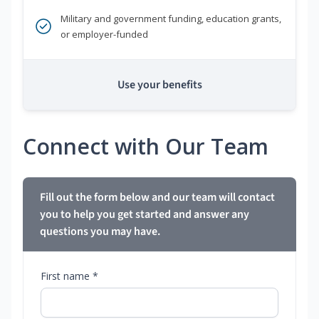
Military and government funding, education grants,
or employer-funded
Use your benefits
Connect with Our Team
Fill out the form below and our team will contact
you to help you get started and answer any
questions you may have.
First name *