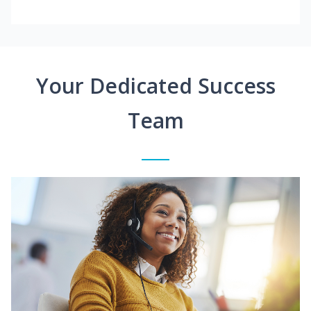
Your Dedicated Success
Team