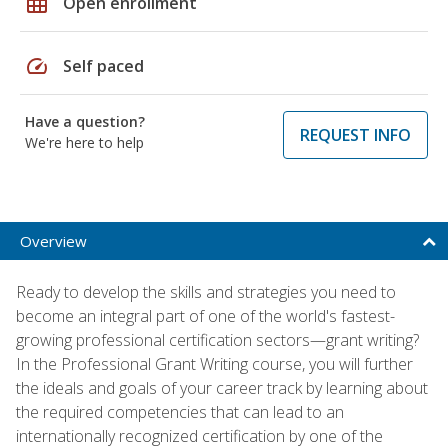
grid_on
Open enrollment
speed
Self paced
Have a question?
REQUEST INFO
We're here to help
Overview
Ready to develop the skills and strategies you need to
become an integral part of one of the world's fastest-
growing professional certification sectors—grant writing?
In the Professional Grant Writing course, you will further
the ideals and goals of your career track by learning about
the required competencies that can lead to an
internationally recognized certification by one of the