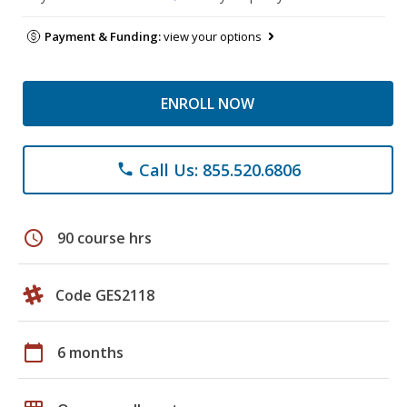
Payment & Funding:
view your options
ENROLL NOW
Call Us: 855.520.6806
phone
schedule
90 course hrs
Code GES2118
calendar_today
6 months