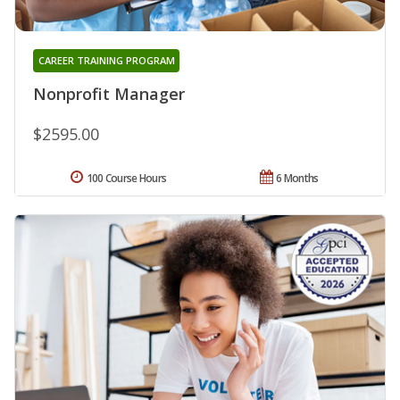
CAREER TRAINING PROGRAM
Nonprofit Manager
$2595.00
100 Course Hours
6 Months