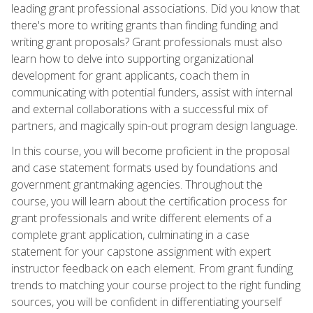
leading grant professional associations. Did you know that
there's more to writing grants than finding funding and
writing grant proposals? Grant professionals must also
learn how to delve into supporting organizational
development for grant applicants, coach them in
communicating with potential funders, assist with internal
and external collaborations with a successful mix of
partners, and magically spin-out program design language.
In this course, you will become proficient in the proposal
and case statement formats used by foundations and
government grantmaking agencies. Throughout the
course, you will learn about the certification process for
grant professionals and write different elements of a
complete grant application, culminating in a case
statement for your capstone assignment with expert
instructor feedback on each element. From grant funding
trends to matching your course project to the right funding
sources, you will be confident in differentiating yourself