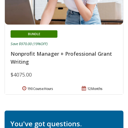
BUNDLE
Save $970.00 (19%OFF)
Nonprofit Manager + Professional Grant
Writing
$4075.00
190 Course Hours
12 Months
You've got questions.