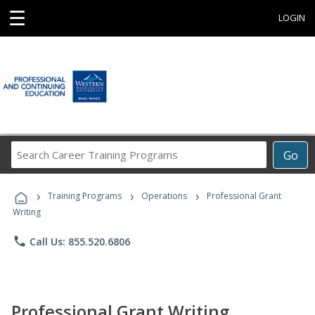
☰
LOGIN
Search
Go
Career
Training
›
›
›
Programs
Training Programs
Operations
Professional Grant
Writing
phone
Call Us: 855.520.6806
Professional Grant Writing