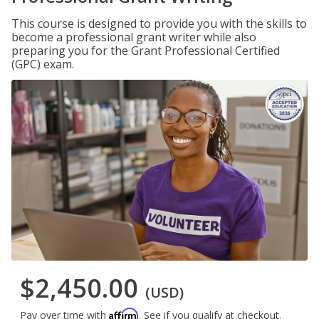
This course is designed to provide you with the skills to
become a professional grant writer while also
preparing you for the Grant Professional Certified
(GPC) exam.
$2,450.00
(USD)
Affirm
Pay over time with
. See if you qualify at checkout.