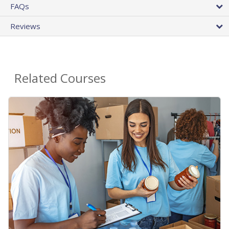
FAQs
Reviews
Related Courses