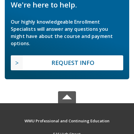
We're here to help.
Our highly knowledgeable Enrollment
Specialists will answer any questions you
might have about the course and payment
options.
REQUEST INFO
WWU Professional and Continuing Education