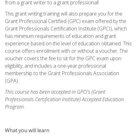
from a grant writer to a grant professional!
This grant writing training will also prepare you for the
Grant Professional Certified (GPC) exam offered by the
Grant Professionals Certification Institute (GPCI), which
has minimum requirements of education and grant
experience based on the level of education obtained. This
course offers enrollment with or without a voucher. The
voucher covers the fee to sit for the GPC exam upon
eligibility, and includes a one-year professional
membership to the Grant Professionals Association
(GPA).
This course has been accepted in GPCI's (Grant
Professionals Certification Institute) Accepted Education
Program.
What you will learn