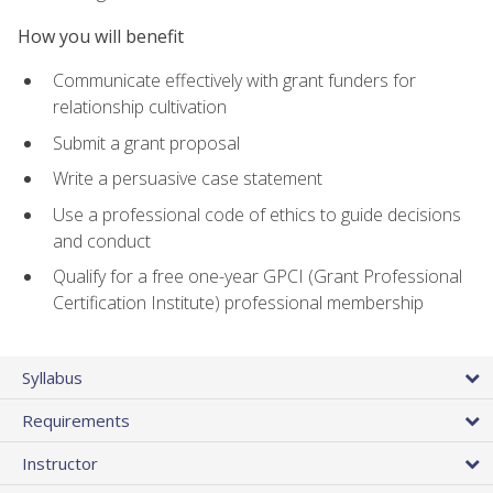
How you will benefit
Communicate effectively with grant funders for
relationship cultivation
Submit a grant proposal
Write a persuasive case statement
Use a professional code of ethics to guide decisions
and conduct
Qualify for a free one-year GPCI (Grant Professional
Certification Institute) professional membership
Syllabus
Requirements
Instructor