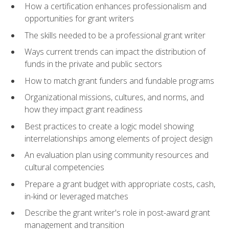
How a certification enhances professionalism and
opportunities for grant writers
The skills needed to be a professional grant writer
Ways current trends can impact the distribution of
funds in the private and public sectors
How to match grant funders and fundable programs
Organizational missions, cultures, and norms, and
how they impact grant readiness
Best practices to create a logic model showing
interrelationships among elements of project design
An evaluation plan using community resources and
cultural competencies
Prepare a grant budget with appropriate costs, cash,
in-kind or leveraged matches
Describe the grant writer's role in post-award grant
management and transition