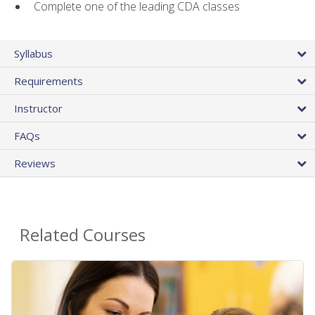
Complete one of the leading CDA classes
Syllabus
Requirements
Instructor
FAQs
Reviews
Related Courses