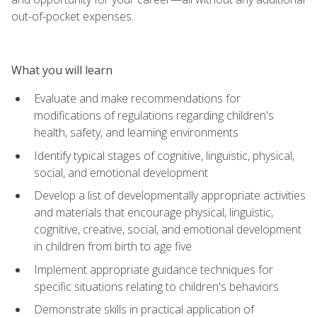
out-of-pocket expenses.
What you will learn
Evaluate and make recommendations for
modifications of regulations regarding children's
health, safety, and learning environments
Identify typical stages of cognitive, linguistic, physical,
social, and emotional development
Develop a list of developmentally appropriate activities
and materials that encourage physical, linguistic,
cognitive, creative, social, and emotional development
in children from birth to age five
Implement appropriate guidance techniques for
specific situations relating to children's behaviors
Demonstrate skills in practical application of