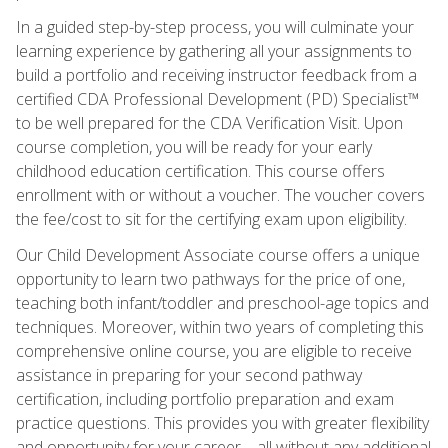
In a guided step-by-step process, you will culminate your
learning experience by gathering all your assignments to
build a portfolio and receiving instructor feedback from a
certified CDA Professional Development (PD) Specialist™
to be well prepared for the CDA Verification Visit. Upon
course completion, you will be ready for your early
childhood education certification. This course offers
enrollment with or without a voucher. The voucher covers
the fee/cost to sit for the certifying exam upon eligibility.
Our Child Development Associate course offers a unique
opportunity to learn two pathways for the price of one,
teaching both infant/toddler and preschool-age topics and
techniques. Moreover, within two years of completing this
comprehensive online course, you are eligible to receive
assistance in preparing for your second pathway
certification, including portfolio preparation and exam
practice questions. This provides you with greater flexibility
and opportunity for your career—all without any additional