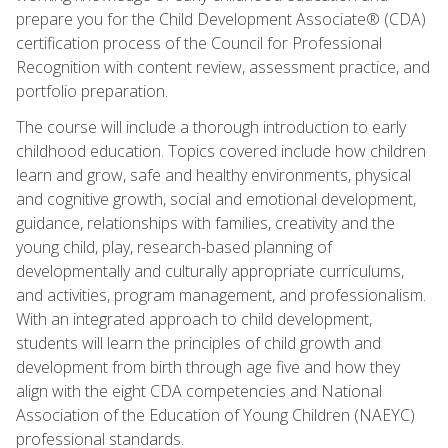
prepare you for the Child Development Associate® (CDA)
certification process of the Council for Professional
Recognition with content review, assessment practice, and
portfolio preparation.
The course will include a thorough introduction to early
childhood education. Topics covered include how children
learn and grow, safe and healthy environments, physical
and cognitive growth, social and emotional development,
guidance, relationships with families, creativity and the
young child, play, research-based planning of
developmentally and culturally appropriate curriculums,
and activities, program management, and professionalism.
With an integrated approach to child development,
students will learn the principles of child growth and
development from birth through age five and how they
align with the eight CDA competencies and National
Association of the Education of Young Children (NAEYC)
professional standards.