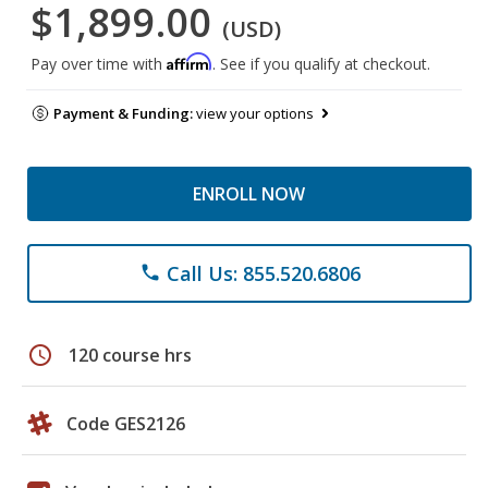
$1,899.00
(USD)
Affirm
Pay over time with
. See if you qualify at checkout.
Payment & Funding:
view your options
ENROLL NOW
Call Us: 855.520.6806
phone
schedule
120 course hrs
Code GES2126