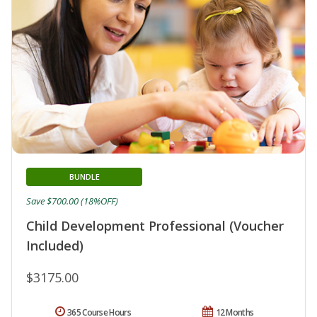
BUNDLE
Save $700.00 (18%OFF)
Child Development Professional (Voucher
Included)
$3175.00
365 Course Hours
12 Months