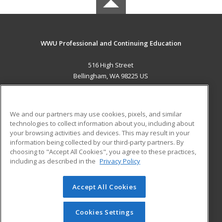
WWU Professional and Continuing Education
516 High Street
Bellingham, WA 98225 US
MAIN CONTENT
Career Training
We and our partners may use cookies, pixels, and similar
technologies to collect information about you, including about
ADDITIONAL RESOURCES
your browsing activities and devices. This may result in your
information being collected by our third-party partners. By
Military
Student Blog
choosing to "Accept All Cookies", you agree to these practices,
Financial Assistance
including as described in the
Privacy Policy
Help
Accept All Cookies
© 2026 ed2go, a division of Cengage Learning. All rights
reserved. The material on this site cannot be reproduced or
redistributed unless you have obtained prior written
Cookies Settings
permission from Cengage Learning.
Privacy Policy