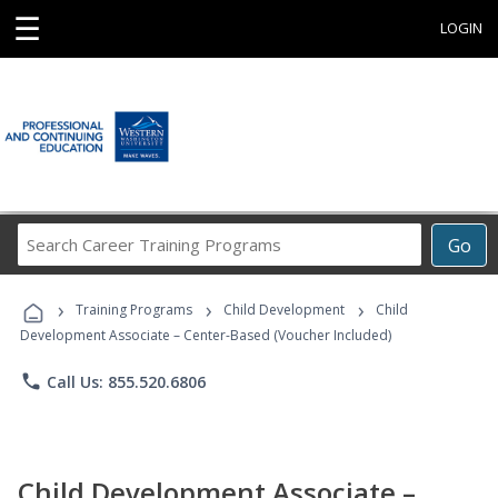
☰
LOGIN
Search
Go
Career
Training
›
›
›
Programs
Training Programs
Child Development
Child
Development Associate – Center-Based (Voucher Included)
phone
Call Us: 855.520.6806
Child Development Associate –