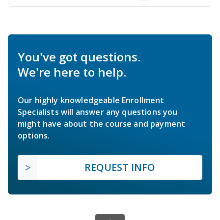
You've got questions.
We're here to help.
Our highly knowledgeable Enrollment
Specialists will answer any questions you
might have about the course and payment
options.
REQUEST INFO