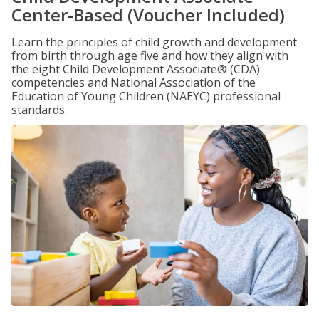
Center-Based (Voucher Included)
Learn the principles of child growth and development
from birth through age five and how they align with
the eight Child Development Associate® (CDA)
competencies and National Association of the
Education of Young Children (NAEYC) professional
standards.