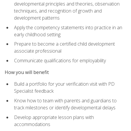
developmental principles and theories, observation
techniques, and recognition of growth and
development patterns
Apply the competency statements into practice in an
early childhood setting
Prepare to become a certified child development
associate professional
Communicate qualifications for employability
How you will benefit
Build a portfolio for your verification visit with PD
Specialist feedback
Know how to team with parents and guardians to
track milestones or identify developmental delays
Develop appropriate lesson plans with
accommodations