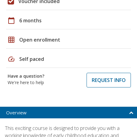
Voucher included
calendar_today
6 months
grid_on
Open enrollment
speed
Self paced
Have a question?
REQUEST INFO
We're here to help
Overview
This exciting course is designed to provide you with a
working knowledge of early childhood education and