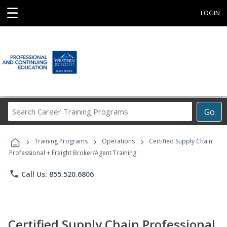
☰
LOGIN
Search
Go
Career
Training
›
›
›
Programs
Training Programs
Operations
Certified Supply Chain
Professional + Freight Broker/Agent Training
phone
Call Us: 855.520.6806
Certified Supply Chain Professional