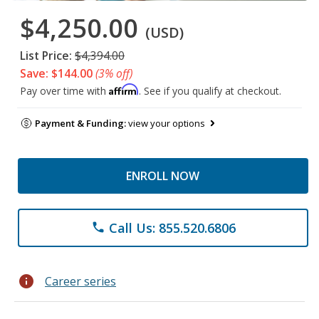
$4,250.00
(USD)
List Price:
$4,394.00
Save: $144.00
(3% off)
Affirm
Pay over time with
. See if you qualify at checkout.
Payment & Funding:
view your options
ENROLL NOW
Call Us: 855.520.6806
phone
info
Career series