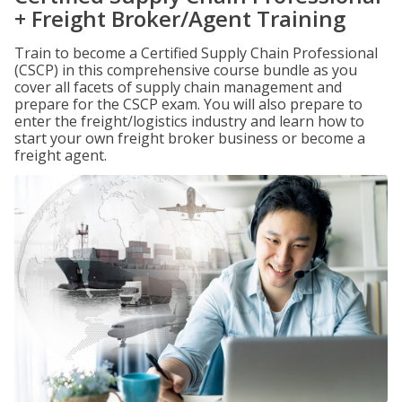
+ Freight Broker/Agent Training
Train to become a Certified Supply Chain Professional
(CSCP) in this comprehensive course bundle as you
cover all facets of supply chain management and
prepare for the CSCP exam. You will also prepare to
enter the freight/logistics industry and learn how to
start your own freight broker business or become a
freight agent.