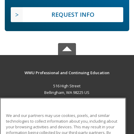
REQUEST INFO
WWU Professional and Continuing Education
516 High Street
Bellingham, WA 98225 US
MAIN CONTENT
Career Training
We and our partners may use cookies, pixels, and similar
technologies to collect information about you, including about
ADDITIONAL RESOURCES
your browsing activities and devices. This may result in your
information being collected by our third-party partners. By
Military
Student Blog