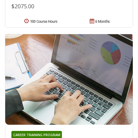
$2075.00
100 Course Hours
6 Months
CAREER TRAINING PROGRAM