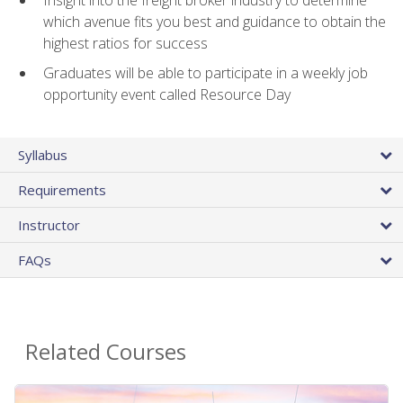
Insight into the freight broker industry to determine
which avenue fits you best and guidance to obtain the
highest ratios for success
Graduates will be able to participate in a weekly job
opportunity event called Resource Day
Syllabus
Requirements
Instructor
FAQs
Related Courses