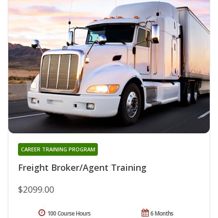
CAREER TRAINING PROGRAM
Freight Broker/Agent Training
$2099.00
100 Course Hours
6 Months