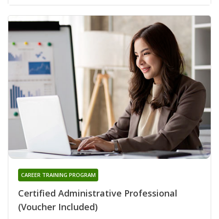
CAREER TRAINING PROGRAM
Certified Administrative Professional
(Voucher Included)