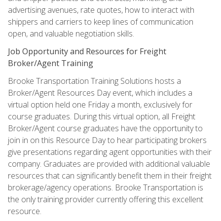
advertising avenues, rate quotes, how to interact with
shippers and carriers to keep lines of communication
open, and valuable negotiation skills.
Job Opportunity and Resources for Freight
Broker/Agent Training
Brooke Transportation Training Solutions hosts a
Broker/Agent Resources Day event, which includes a
virtual option held one Friday a month, exclusively for
course graduates. During this virtual option, all Freight
Broker/Agent course graduates have the opportunity to
join in on this Resource Day to hear participating brokers
give presentations regarding agent opportunities with their
company. Graduates are provided with additional valuable
resources that can significantly benefit them in their freight
brokerage/agency operations. Brooke Transportation is
the only training provider currently offering this excellent
resource.