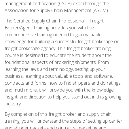
management certification (CSCP) exam through the
Association for Supply Chain Management (ASCM).
The Certified Supply Chain Professional + Freight
Broker/Agent Training provides you with the
comprehensive training needed to gain valuable
knowledge for building a successful freight brokerage or
freight brokerage agency. This freight broker training
course is designed to educate the student about the
foundational aspects of brokering shipments. From
learning the laws and terminology, setting up your
business, learning about valuable tools and software,
contracts and forms, how to find shippers and do ratings,
and much more, it will provide you with the knowledge,
insight, and direction to help you stand out in this growing
industry.
By completion of this freight broker and supply chain
training, you will understand the steps of setting up carrier
and shipper packets and contracts, marketing and