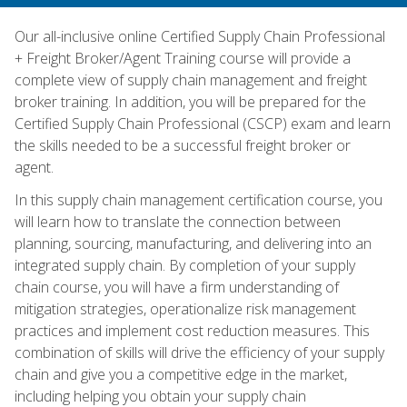
Our all-inclusive online Certified Supply Chain Professional
+ Freight Broker/Agent Training course will provide a
complete view of supply chain management and freight
broker training. In addition, you will be prepared for the
Certified Supply Chain Professional (CSCP) exam and learn
the skills needed to be a successful freight broker or
agent.
In this supply chain management certification course, you
will learn how to translate the connection between
planning, sourcing, manufacturing, and delivering into an
integrated supply chain. By completion of your supply
chain course, you will have a firm understanding of
mitigation strategies, operationalize risk management
practices and implement cost reduction measures. This
combination of skills will drive the efficiency of your supply
chain and give you a competitive edge in the market,
including helping you obtain your supply chain