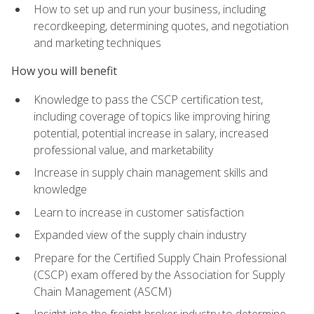
How to set up and run your business, including
recordkeeping, determining quotes, and negotiation
and marketing techniques
How you will benefit
Knowledge to pass the CSCP certification test,
including coverage of topics like improving hiring
potential, potential increase in salary, increased
professional value, and marketability
Increase in supply chain management skills and
knowledge
Learn to increase in customer satisfaction
Expanded view of the supply chain industry
Prepare for the Certified Supply Chain Professional
(CSCP) exam offered by the Association for Supply
Chain Management (ASCM)