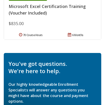
Microsoft Excel Certification Training
(Voucher Included)
$835.00
70 Course Hours
6 Months
You've got questions.
We're here to help.
Our highly knowledgeable Enrollment
Specialists will answer any questions you
might have about the course and payment
options.