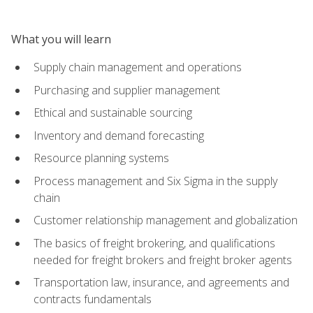
What you will learn
Supply chain management and operations
Purchasing and supplier management
Ethical and sustainable sourcing
Inventory and demand forecasting
Resource planning systems
Process management and Six Sigma in the supply
chain
Customer relationship management and globalization
The basics of freight brokering, and qualifications
needed for freight brokers and freight broker agents
Transportation law, insurance, and agreements and
contracts fundamentals