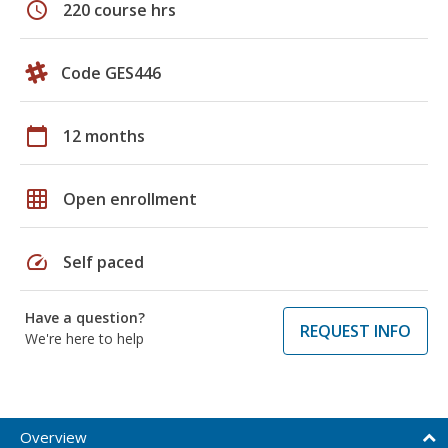
schedule
220 course hrs
Code GES446
calendar_today
12 months
grid_on
Open enrollment
speed
Self paced
Have a question?
REQUEST INFO
We're here to help
Overview