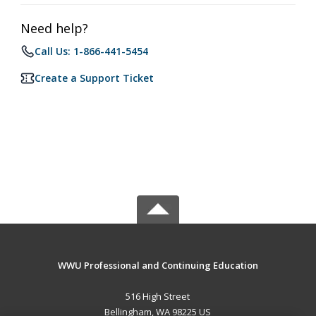
Need help?
Call Us: 1-866-441-5454
Create a Support Ticket
WWU Professional and Continuing Education
516 High Street
Bellingham, WA 98225 US