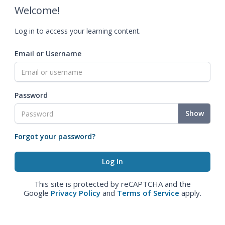
Welcome!
Log in to access your learning content.
Email or Username
Password
Show
Forgot your password?
This site is protected by reCAPTCHA and the
Google
Privacy Policy
and
Terms of Service
apply.