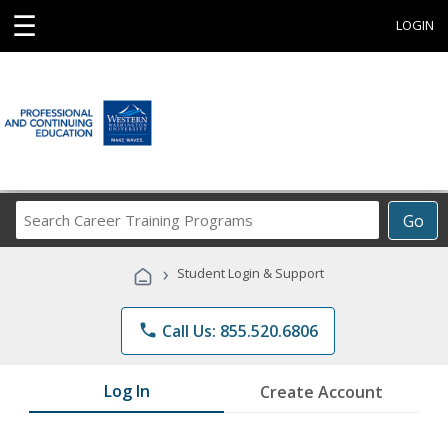
☰
LOGIN
Search
Go
Career
Training
›
Student Login & Support
Programs
phone
Call Us: 855.520.6806
Log In
Create Account