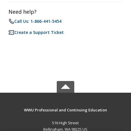
Need help?
Call Us: 1-866-441-5454
Create a Support Ticket
WWU Professional and Continuing Education
516 High Street
Bellingham, WA 98225 US