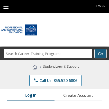
☰
LOGIN
Search
Go
Career
Training
›
Student Login & Support
Programs
phone
Call Us: 855.520.6806
Log In
Create Account