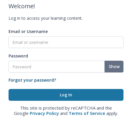
Welcome!
Log in to access your learning content.
Email or Username
Password
Show
Forgot your password?
This site is protected by reCAPTCHA and the
Google
Privacy Policy
and
Terms of Service
apply.