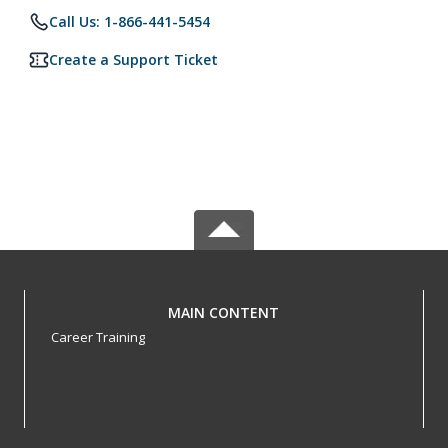
Call Us: 1-866-441-5454
Create a Support Ticket
MAIN CONTENT
Career Training