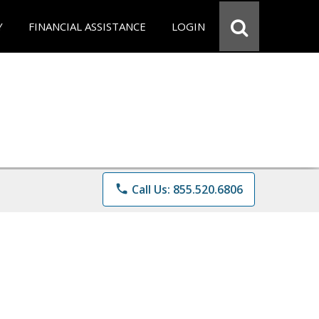
Y
FINANCIAL ASSISTANCE
LOGIN
phone
Call Us: 855.520.6806