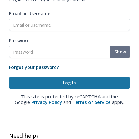
Email or Username
Password
Show
Forgot your password?
This site is protected by reCAPTCHA and the
Google
Privacy Policy
and
Terms of Service
apply.
Need help?