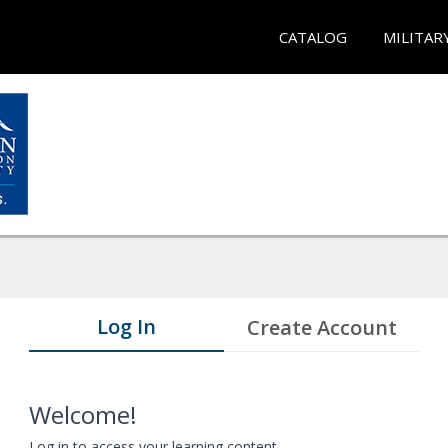
CATALOG
MILITAR
Log In
Create Account
Welcome!
Log in to access your learning content.