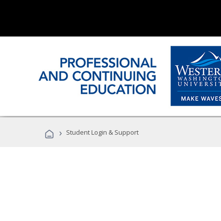
›
Student Login & Support