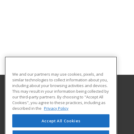
We and our partners may use cookies, pixels, and
similar technologies to collect information about you,
including about your browsing activities and devices.
This may result in your information being collected by
WWU Professional and Continuing Education
our third-party partners. By choosing to "Accept All
Cookies", you agree to these practices, including as
516 High Street
described in the
Privacy Policy
Bellingham, WA 98225 US
Accept All Cookies