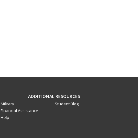
ADDITIONAL RESOURCES
Military
Student Blog
Financial Assistance
Help